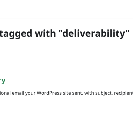
tagged with "deliverability"
ry
ional email your WordPress site sent, with subject, recipien