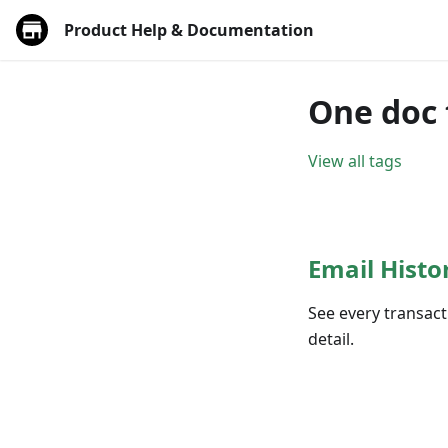
Product Help & Documentation
One doc 
View all tags
Email Histo
See every transact
detail.