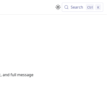
Search
Ctrl
K
t, and full message