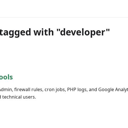
tagged with "developer"
ools
in, firewall rules, cron jobs, PHP logs, and Google Analyt
 technical users.