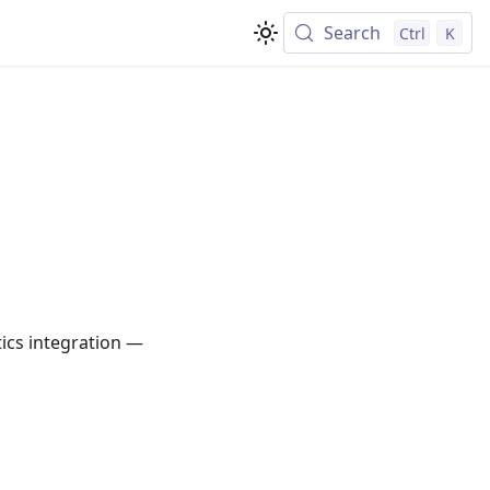
Search
Ctrl
K
ics integration —