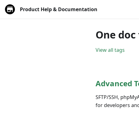
Product Help & Documentation
One doc 
View all tags
Advanced T
SFTP/SSH, phpMyAdm
for developers and