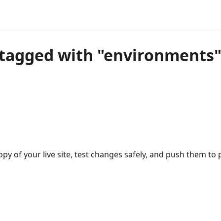
tagged with "environments
opy of your live site, test changes safely, and push them t