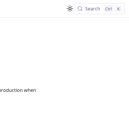
Search
Ctrl
K
"
o production when