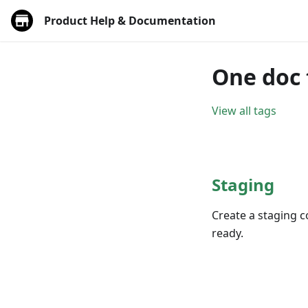
Product Help & Documentation
One doc 
View all tags
Staging
Create a staging c
ready.