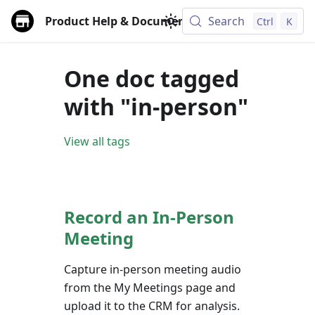
Product Help & Documentation
Search
Ctrl
K
One doc tagged
with "in-person"
View all tags
Record an In-Person
Meeting
Capture in-person meeting audio
from the My Meetings page and
upload it to the CRM for analysis.