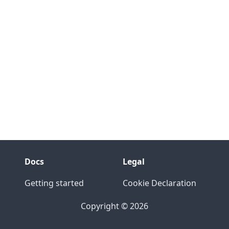
Docs
Legal
Getting started
Cookie Declaration
Copyright © 2026