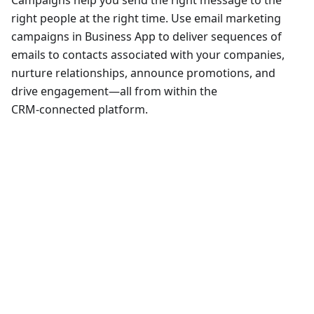
Campaigns help you send the right message to the
right people at the right time. Use email marketing
campaigns in Business App to deliver sequences of
emails to contacts associated with your companies,
nurture relationships, announce promotions, and
drive engagement—all from within the
CRM‑connected platform.