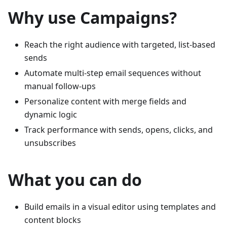
Why use Campaigns?
Reach the right audience with targeted, list-based
sends
Automate multi‑step email sequences without
manual follow‑ups
Personalize content with merge fields and
dynamic logic
Track performance with sends, opens, clicks, and
unsubscribes
What you can do
Build emails in a visual editor using templates and
content blocks