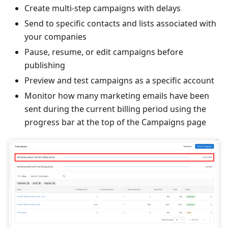
Create multi‑step campaigns with delays
Send to specific contacts and lists associated with
your companies
Pause, resume, or edit campaigns before
publishing
Preview and test campaigns as a specific account
Monitor how many marketing emails have been
sent during the current billing period using the
progress bar at the top of the Campaigns page