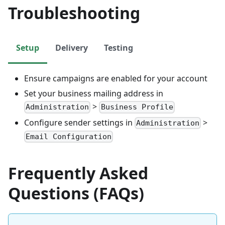
Troubleshooting
Setup
Delivery
Testing
Ensure campaigns are enabled for your account
Set your business mailing address in
>
Administration
Business Profile
Configure sender settings in
>
Administration
Email Configuration
Frequently Asked
Questions (FAQs)