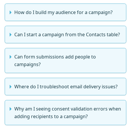
How do I build my audience for a campaign?
Can I start a campaign from the Contacts table?
Can form submissions add people to
campaigns?
Where do I troubleshoot email delivery issues?
Why am I seeing consent validation errors when
adding recipients to a campaign?