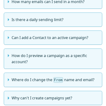
How many emails can I send in a month?
Is there a daily sending limit?
Can I add a Contact to an active campaign?
How do I preview a campaign as a specific
account?
Where do I change the
name and email?
From
Why can't I create campaigns yet?