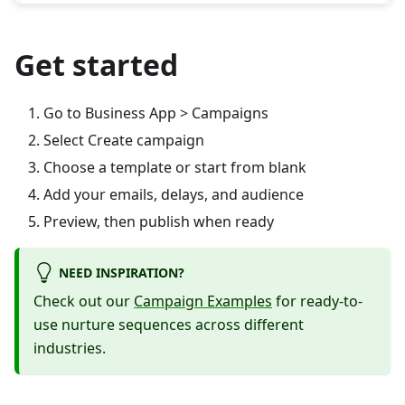
Get started
Go to Business App > Campaigns
Select Create campaign
Choose a template or start from blank
Add your emails, delays, and audience
Preview, then publish when ready
NEED INSPIRATION?
Check out our
Campaign Examples
for ready-to-
use nurture sequences across different
industries.