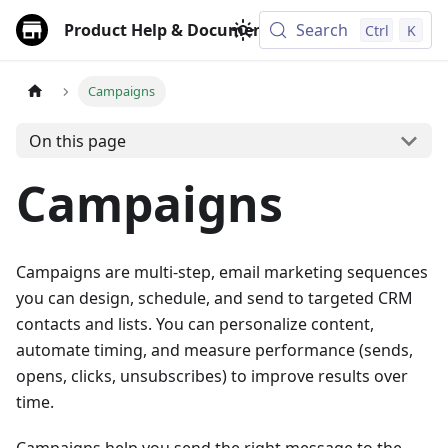
Product Help & Documentation
Search
Ctrl
K
Campaigns
On this page
Campaigns
Campaigns are multi‑step, email marketing sequences
you can design, schedule, and send to targeted CRM
contacts and lists. You can personalize content,
automate timing, and measure performance (sends,
opens, clicks, unsubscribes) to improve results over
time.