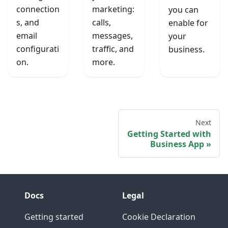
connection
marketing:
you can
s, and
calls,
enable for
email
messages,
your
configurati
traffic, and
business.
on.
more.
Next
Getting Started with
Business App
Docs
Legal
Getting started
Cookie Declaration