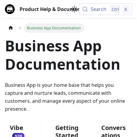
Product Help & Documentation
Search
Ctrl
K
Business App Documentation
Business App
Documentation
Business App is your home base that helps you
capture and nurture leads, communicate with
customers, and manage every aspect of your online
presence.
Vibe
Getting
Convers
Started
ations
NEW