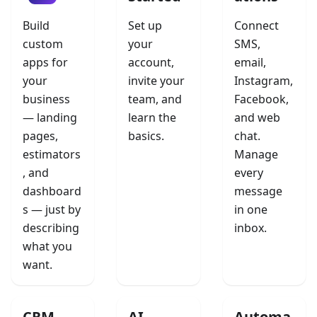
Build
Set up
Connect
custom
your
SMS,
apps for
account,
email,
your
invite your
Instagram,
business
team, and
Facebook,
— landing
learn the
and web
pages,
basics.
chat.
estimators
Manage
, and
every
dashboard
message
s — just by
in one
describing
inbox.
what you
want.
CRM
AI
Automa