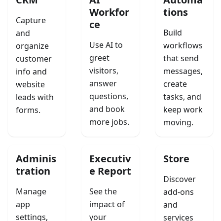
Workfor
tions
Capture
ce
Build
and
Use AI to
workflows
organize
greet
that send
customer
visitors,
messages,
info and
answer
create
website
questions,
tasks, and
leads with
and book
keep work
forms.
more jobs.
moving.
Adminis
Executiv
Store
tration
e Report
Discover
Manage
See the
add-ons
app
impact of
and
settings,
your
services