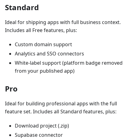
Standard
Ideal for shipping apps with full business context.
Includes all Free features, plus:
Custom domain support
Analytics and SSO connectors
White-label support (platform badge removed
from your published app)
Pro
Ideal for building professional apps with the full
feature set. Includes all Standard features, plus:
Download project (.zip)
Supabase connector