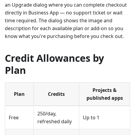
an Upgrade dialog where you can complete checkout
directly in Business App — no support ticket or wait
time required. The dialog shows the image and
description for each available plan or add-on so you
know what you're purchasing before you check out.
Credit Allowances by
Plan
Projects &
Plan
Credits
published apps
250/day,
Free
Up to 1
refreshed daily