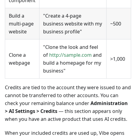
component
Build a
"Create a 4-page
multi-page
business website with my
~500
website
business profile"
"Clone the look and feel
Clone a
of
http://sample.com
and
>1,000
webpage
build a homepage for my
business"
Credits are tied to the account they were issued to and
cannot be transferred to other accounts. You can
check your remaining balance under
Administration
> AI Settings > Credits
— this section appears only
when you have an active product that uses AI credits.
When your included credits are used up, Vibe opens