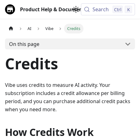
Product Help & Documentation
Search
Ctrl
K
AI
Vibe
Credits
On this page
Credits
Vibe uses credits to measure AI activity. Your
subscription includes a credit allowance per billing
period, and you can purchase additional credit packs
when you need more.
How Credits Work