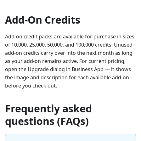
Add-On Credits
Add-on credit packs are available for purchase in sizes
of 10,000, 25,000, 50,000, and 100,000 credits. Unused
add-on credits carry over into the next month as long
as your add-on remains active. For current pricing,
open the Upgrade dialog in Business App — it shows
the image and description for each available add-on
before you check out.
Frequently asked
questions (FAQs)