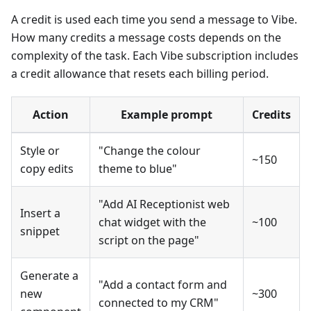
A credit is used each time you send a message to Vibe.
How many credits a message costs depends on the
complexity of the task. Each Vibe subscription includes
a credit allowance that resets each billing period.
Action
Example prompt
Credits
Style or
"Change the colour
~150
copy edits
theme to blue"
"Add AI Receptionist web
Insert a
chat widget with the
~100
snippet
script on the page"
Generate a
"Add a contact form and
new
~300
connected to my CRM"