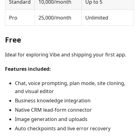
Standard
10,000/month
Up to 5
Pro
25,000/month
Unlimited
Free
Ideal for exploring Vibe and shipping your first app.
Features included:
Chat, voice prompting, plan mode, site cloning,
and visual editor
Business knowledge integration
Native CRM lead-form connector
Image generation and uploads
Auto checkpoints and live error recovery