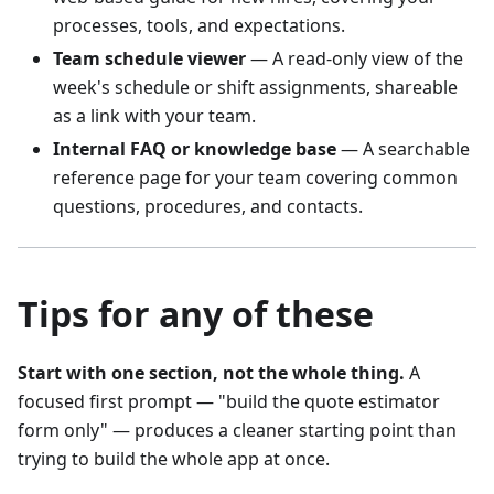
processes, tools, and expectations.
Team schedule viewer
— A read-only view of the
week's schedule or shift assignments, shareable
as a link with your team.
Internal FAQ or knowledge base
— A searchable
reference page for your team covering common
questions, procedures, and contacts.
Tips for any of these
Start with one section, not the whole thing.
A
focused first prompt — "build the quote estimator
form only" — produces a cleaner starting point than
trying to build the whole app at once.