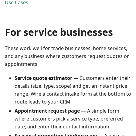
Use Cases
.
For service businesses
These work well for trade businesses, home services,
and any business where customers request quotes or
appointments.
Service quote estimator
— Customers enter their
details (size, type, scope) and get an instant price
range. Wire a contact intake form at the bottom to
route leads to your CRM.
Appointment request page
— A simple form
where customers pick a service type, preferred
date, and enter their contact information.
Seasonal promotion landing page
— A hero, a