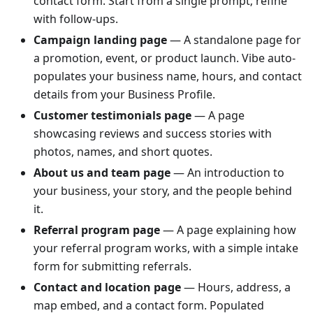
contact form. Start from a single prompt; refine
with follow-ups.
Campaign landing page
— A standalone page for
a promotion, event, or product launch. Vibe auto-
populates your business name, hours, and contact
details from your Business Profile.
Customer testimonials page
— A page
showcasing reviews and success stories with
photos, names, and short quotes.
About us and team page
— An introduction to
your business, your story, and the people behind
it.
Referral program page
— A page explaining how
your referral program works, with a simple intake
form for submitting referrals.
Contact and location page
— Hours, address, a
map embed, and a contact form. Populated