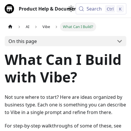
Product Help & Documentation
Search
Ctrl
K
AI
Vibe
What Can I Build?
On this page
What Can I Build
with Vibe?
Not sure where to start? Here are ideas organized by
business type. Each one is something you can describe
to Vibe in a single prompt and refine from there.
For step-by-step walkthroughs of some of these, see