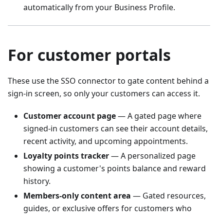
automatically from your Business Profile.
For customer portals
These use the SSO connector to gate content behind a
sign-in screen, so only your customers can access it.
Customer account page
— A gated page where
signed-in customers can see their account details,
recent activity, and upcoming appointments.
Loyalty points tracker
— A personalized page
showing a customer's points balance and reward
history.
Members-only content area
— Gated resources,
guides, or exclusive offers for customers who