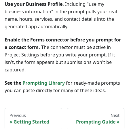
Use your Business Profile.
Including "use my
business information" in the prompt pulls your real
name, hours, services, and contact details into the
generated app automatically.
Enable the Forms connector before you prompt for
a contact form.
The connector must be active in
Project Settings before you write your prompt. If it
isn't, the form appears but submissions won't be
captured.
See the
Prompting Library
for ready-made prompts
you can paste directly for many of these ideas.
Previous
Next
Getting Started
Prompting Guide