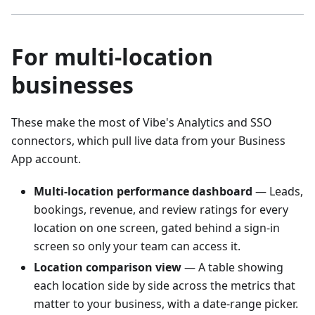
For multi-location
businesses
These make the most of Vibe's Analytics and SSO
connectors, which pull live data from your Business
App account.
Multi-location performance dashboard
— Leads,
bookings, revenue, and review ratings for every
location on one screen, gated behind a sign-in
screen so only your team can access it.
Location comparison view
— A table showing
each location side by side across the metrics that
matter to your business, with a date-range picker.