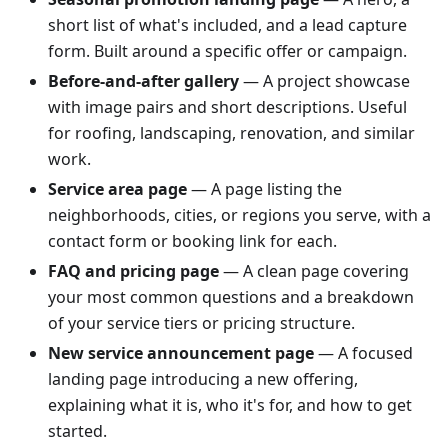
short list of what's included, and a lead capture
form. Built around a specific offer or campaign.
Before-and-after gallery
— A project showcase
with image pairs and short descriptions. Useful
for roofing, landscaping, renovation, and similar
work.
Service area page
— A page listing the
neighborhoods, cities, or regions you serve, with a
contact form or booking link for each.
FAQ and pricing page
— A clean page covering
your most common questions and a breakdown
of your service tiers or pricing structure.
New service announcement page
— A focused
landing page introducing a new offering,
explaining what it is, who it's for, and how to get
started.