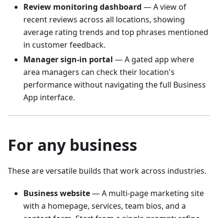
Review monitoring dashboard
— A view of
recent reviews across all locations, showing
average rating trends and top phrases mentioned
in customer feedback.
Manager sign-in portal
— A gated app where
area managers can check their location's
performance without navigating the full Business
App interface.
For any business
These are versatile builds that work across industries.
Business website
— A multi-page marketing site
with a homepage, services, team bios, and a