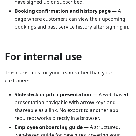
have signed up or subscribed.
Booking confirmation and history page
— A
page where customers can view their upcoming
bookings and past service history after signing in.
For internal use
These are tools for your team rather than your
customers.
Slide deck or pitch presentation
— A web-based
presentation navigable with arrow keys and
shareable as a link. No export to another app
required; works directly in a browser.
Employee onboarding guide
— A structured,
web-based guide for new hires, covering your