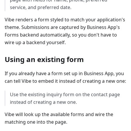
service, and preferred date.
Vibe renders a form styled to match your application's
theme. Submissions are captured by Business App's
Forms backend automatically, so you don't have to
wire up a backend yourself.
Using an existing form
If you already have a form set up in Business App, you
can tell Vibe to embed it instead of creating a new one:
Use the existing inquiry form on the contact page
instead of creating a new one.
Vibe will look up the available forms and wire the
matching one into the page.