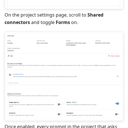
On the project settings page, scroll to
Shared
connectors
and toggle
Forms
on.
Once enabled, every prompt in the project that asks