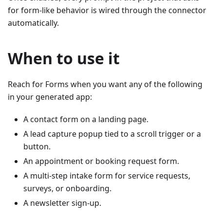
for form-like behavior is wired through the connector
automatically.
When to use it
Reach for Forms when you want any of the following
in your generated app:
A contact form on a landing page.
A lead capture popup tied to a scroll trigger or a
button.
An appointment or booking request form.
A multi-step intake form for service requests,
surveys, or onboarding.
A newsletter sign-up.