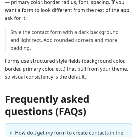
— primary color, border radius, font, spacing. If you
want a form to look different from the rest of the app,
ask for it:
Style the contact form with a dark background
and light text. Add rounded corners and more
padding.
Forms use structured style fields (background color,
border, primary color, etc.) that pull from your theme,
so visual consistency is the default.
Frequently asked
questions (FAQs)
How do I get my form to create contacts in the