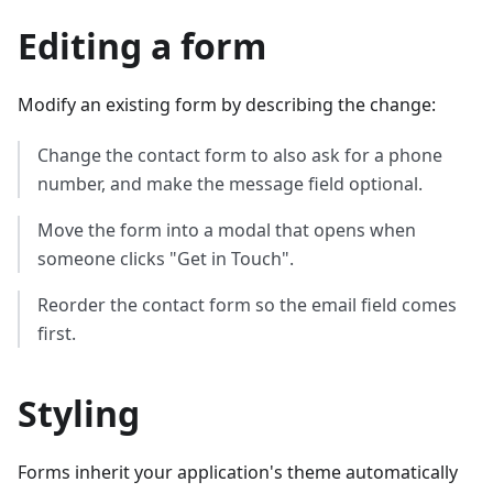
Editing a form
Modify an existing form by describing the change:
Change the contact form to also ask for a phone
number, and make the message field optional.
Move the form into a modal that opens when
someone clicks "Get in Touch".
Reorder the contact form so the email field comes
first.
Styling
Forms inherit your application's theme automatically