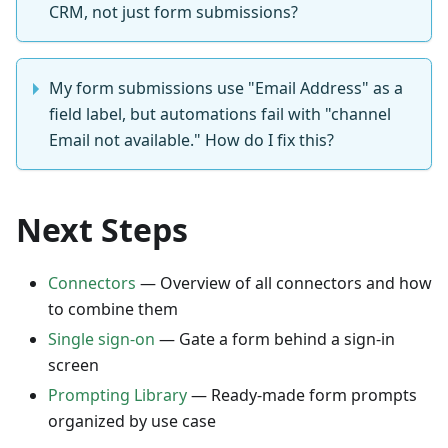
CRM, not just form submissions?
My form submissions use "Email Address" as a
field label, but automations fail with "channel
Email not available." How do I fix this?
Next Steps
Connectors
— Overview of all connectors and how
to combine them
Single sign-on
— Gate a form behind a sign-in
screen
Prompting Library
— Ready-made form prompts
organized by use case