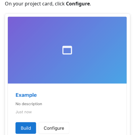
On your project card, click
Configure
.