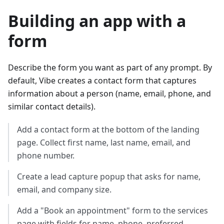
Building an app with a
form
Describe the form you want as part of any prompt. By
default, Vibe creates a contact form that captures
information about a person (name, email, phone, and
similar contact details).
Add a contact form at the bottom of the landing
page. Collect first name, last name, email, and
phone number.
Create a lead capture popup that asks for name,
email, and company size.
Add a "Book an appointment" form to the services
page with fields for name, phone, preferred