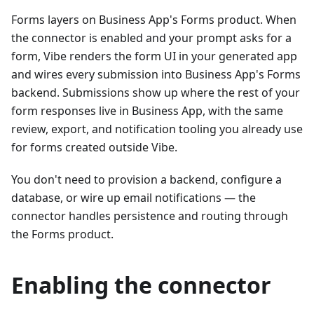
Forms layers on Business App's Forms product. When
the connector is enabled and your prompt asks for a
form, Vibe renders the form UI in your generated app
and wires every submission into Business App's Forms
backend. Submissions show up where the rest of your
form responses live in Business App, with the same
review, export, and notification tooling you already use
for forms created outside Vibe.
You don't need to provision a backend, configure a
database, or wire up email notifications — the
connector handles persistence and routing through
the Forms product.
Enabling the connector