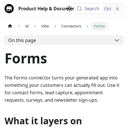
Product Help & Documentation
Search
Ctrl
K
AI
Vibe
Connectors
Forms
On this page
Forms
The Forms connector turns your generated app into
something your customers can actually fill out. Use it
for contact forms, lead capture, appointment
requests, surveys, and newsletter sign-ups.
What it layers on