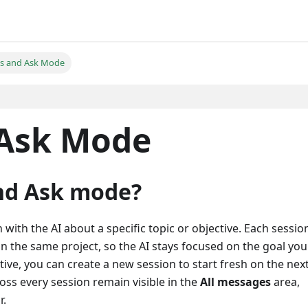
ns and Ask Mode
 Ask Mode
nd Ask mode?
 with the AI about a specific topic or objective. Each sessio
in the same project, so the AI stays focused on the goal you
ve, you can create a new session to start fresh on the nex
ss every session remain visible in the
All messages
area,
r.