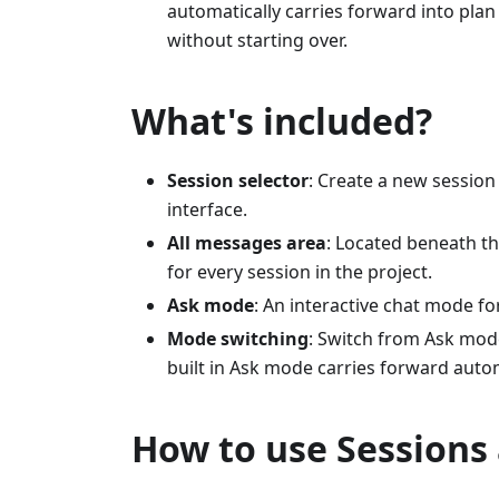
automatically carries forward into pla
without starting over.
What's included?
Session selector
: Create a new session
interface.
All messages area
: Located beneath th
for every session in the project.
Ask mode
: An interactive chat mode f
Mode switching
: Switch from Ask mod
built in Ask mode carries forward autom
How to use Sessions