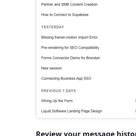
Review your message histo