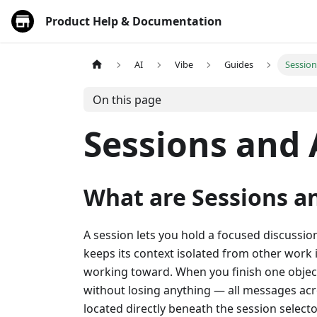
Product Help & Documentation
AI
Vibe
Guides
Sessio
On this page
Sessions and
What are Sessions a
A session lets you hold a focused discussion
keeps its context isolated from other work 
working toward. When you finish one objecti
without losing anything — all messages acro
located directly beneath the session selecto