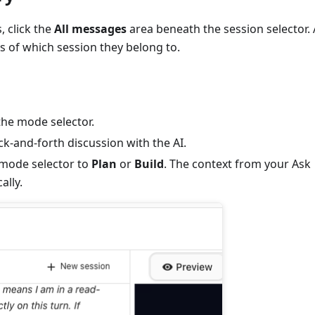
 click the
All messages
area beneath the session selector. 
s of which session they belong to.
he mode selector.
-and-forth discussion with the AI.
 mode selector to
Plan
or
Build
. The context from your Ask
ally.