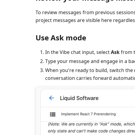
To review messages from previous sessions,
project messages are visible here regardles
Use Ask mode
In the Vibe chat input, select
Ask
from t
Type your message and engage in a back
When you're ready to build, switch the
conversation carries forward automatic