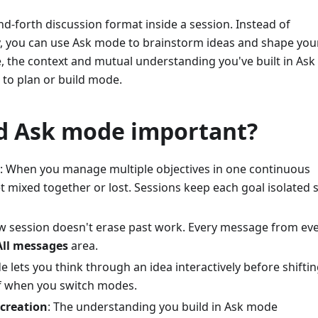
d-forth discussion format inside a session. Instead of
y, you can use Ask mode to brainstorm ideas and shape you
te, the context and mutual understanding you've built in As
 to plan or build mode.
d Ask mode important?
: When you manage multiple objectives in one continuous
 mixed together or lost. Sessions keep each goal isolated 
ew session doesn't erase past work. Every message from ev
All messages
area.
e lets you think through an idea interactively before shiftin
f when you switch modes.
 creation
: The understanding you build in Ask mode