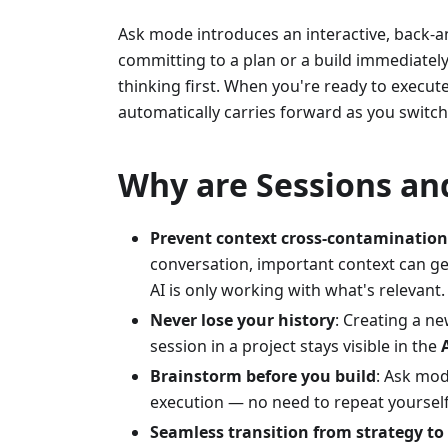
Ask mode introduces an interactive, back-an
committing to a plan or a build immediatel
thinking first. When you're ready to execu
automatically carries forward as you switch
Why are Sessions an
Prevent context cross-contamination
conversation, important context can get
AI is only working with what's relevant.
Never lose your history
: Creating a n
session in a project stays visible in the
Brainstorm before you build
: Ask mod
execution — no need to repeat yoursel
Seamless transition from strategy to