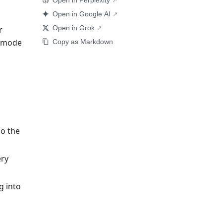
Open in Perplexity
Open in Google AI
Open in Grok
r
k mode
Copy as Markdown
so the
ery
g into