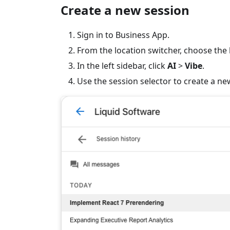
Create a new session
Sign in to Business App.
From the location switcher, choose the l
In the left sidebar, click
AI
>
Vibe
.
Use the session selector to create a ne