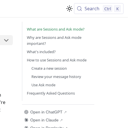
Search
Ctrl
K
What are Sessions and Ask mode?
Why are Sessions and Ask mode
important?
What's included?
How to use Sessions and Ask mode
Create a new session
Review your message history
Use Ask mode
Frequently Asked Questions
n
're
t
Open in ChatGPT
Open in Claude