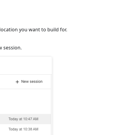
ocation you want to build for.
w session.