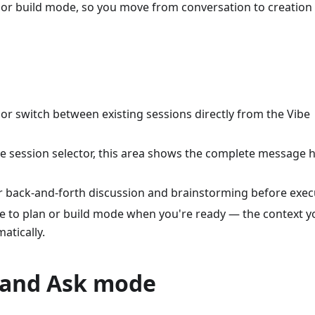
n or build mode, so you move from conversation to creation
 or switch between existing sessions directly from the Vibe
e session selector, this area shows the complete message h
or back-and-forth discussion and brainstorming before exec
e to plan or build mode when you're ready — the context y
atically.
 and Ask mode