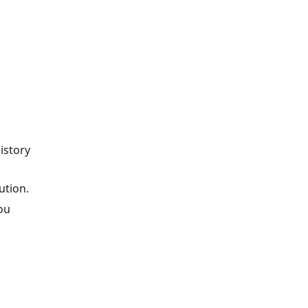
istory
ution.
ou